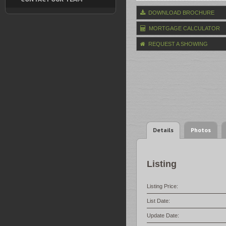
DOWNLOAD BROCHURE
MORTGAGE CALCULATOR
REQUEST A SHOWING
Details
Photos
Listing
Listing Price:
List Date:
Update Date: