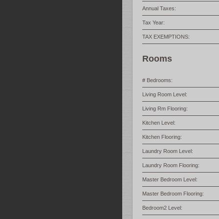
Annual Taxes:
Tax Year:
TAX EXEMPTIONS:
Rooms
# Bedrooms:
Living Room Level:
Living Rm Flooring:
Kitchen Level:
Kitchen Flooring:
Laundry Room Level:
Laundry Room Flooring:
Master Bedroom Level:
Master Bedroom Flooring:
Bedroom2 Level: