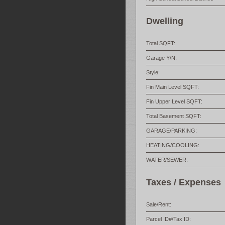
Dwelling
Total SQFT:
Garage Y/N:
Style:
Fin Main Level SQFT:
Fin Upper Level SQFT:
Total Basement SQFT:
GARAGE/PARKING:
HEATING/COOLING:
WATER/SEWER:
Taxes / Expenses
Sale/Rent:
Parcel ID#/Tax ID: