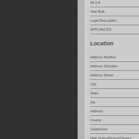
MLS #:
Year Built:
Legal Description:
APPLIANCES:
Location
Address Number:
Address Direction:
Address Street:
City:
State:
Zip:
Address:
County:
Subdivision:
High School/School District: