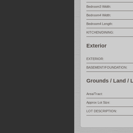
Bedroom3 Width:
Bedroom4 Width:
Bedroom4 Length:
KITCHEN/DINING:
Exterior
EXTERIOR:
BASEMENT/FOUNDATION:
Grounds / Land / 
Area/Tract:
Approx Lot Size:
LOT DESCRIPTION: