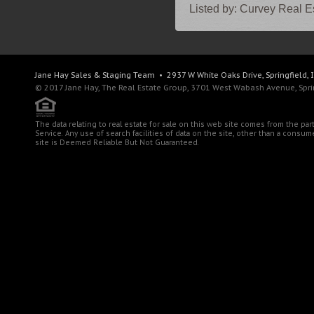
Listed by:
Curvey Real Es
Jane Hay
Sales & Staging Team
• 2937 W White Oaks Drive, Springfield, 
© 2017 Jane Hay, The Real Estate Group, 3701 West Wabash Avenue, Spring
The data relating to real estate for sale on this web site comes from the pa
Service. Any use of search facilities of data on the site, other than a consu
site is Deemed Reliable But Not Guaranteed.