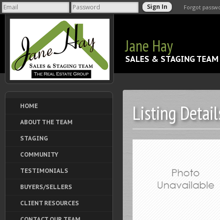
Forgot passw
Jane Hay
SALES & STAGING TEAM
Listing Detail
HOME
ABOUT THE TEAM
STAGING
COMMUNITY
TESTIMONIALS
BUYERS/SELLERS
CLIENT RESOURCES
CONTACT OUR TEAM