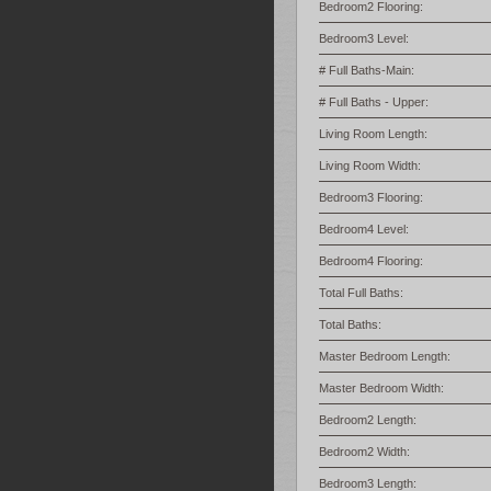
Bedroom2 Flooring:
Bedroom3 Level:
# Full Baths-Main:
# Full Baths - Upper:
Living Room Length:
Living Room Width:
Bedroom3 Flooring:
Bedroom4 Level:
Bedroom4 Flooring:
Total Full Baths:
Total Baths:
Master Bedroom Length:
Master Bedroom Width:
Bedroom2 Length:
Bedroom2 Width:
Bedroom3 Length: