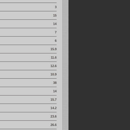
3
15
14
7
6
15.9
11.6
12.6
10.9
38
14
15.7
14.2
23.6
26.6