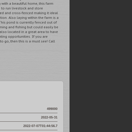
with a beautiful home, this farm
 to run livestock and store
ed and cross-fenced making it ideal
tion. Also laying within the farm is a
This pond is currently fenced out of
ming and fishing but could easily be
 also located in a great area to have
ing opportunities. If you are
o go, then this is a must see! Call
499000
2022-05-31
2022-07-07T01:44:56.7