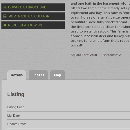
and one bath in the basement. Along 
DOWNLOAD BROCHURE
offers two large barns already set up
equipment and hay. This farm is fenc
MORTGAGE CALCULATOR
to run horses or a small cattle opera
beautiful 1 acre fully stocked pond. 
REQUEST A SHOWING
the livestock to keep clean for swim
used to water livestock. This farm is
some successful deer and turkey hunt
looking for a small farm thats ready t
today!!!
Square Feet:
2450
Bedrooms:
2
Details
Photos
Map
Listing
Listing Price:
List Date:
Update Date: