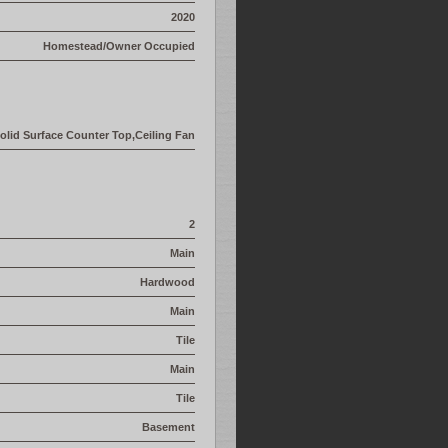
2020
Homestead/Owner Occupied
olid Surface Counter Top,Ceiling Fan
2
Main
Hardwood
Main
Tile
Main
Tile
Basement