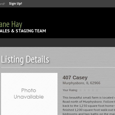
Sign Up!
ord?
Jane Hay
ALES & STAGING TEAM
Listing Details
407 Casey
Murphysboro
,
IL
62966
Your Rating:
This beautiful small farm is located 
Road north of Murphysboro. Follow t
back to the 1,250 square foot home w
finished 1,200 square foot walk-out
bedrooms and two baths on the mai