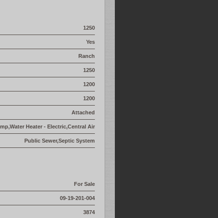
1250
Yes
Ranch
1250
1200
1200
Attached
p,Water Heater - Electric,Central Air
Public Sewer,Septic System
For Sale
09-19-201-004
3874