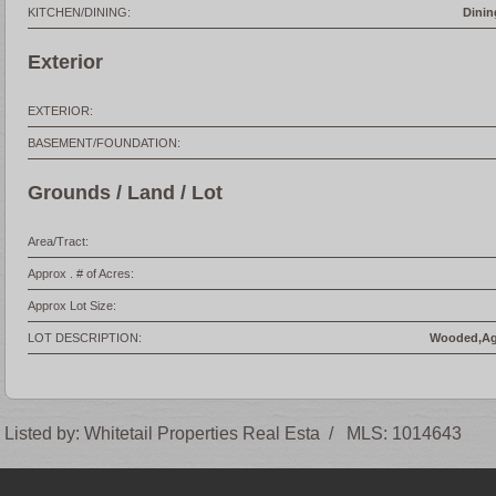
KITCHEN/DINING:
Dinin
Exterior
EXTERIOR:
BASEMENT/FOUNDATION:
Grounds / Land / Lot
Area/Tract:
Approx . # of Acres:
Approx Lot Size:
LOT DESCRIPTION:
Wooded,Agr
Listed by:
Whitetail Properties Real Esta
/
MLS:
1014643