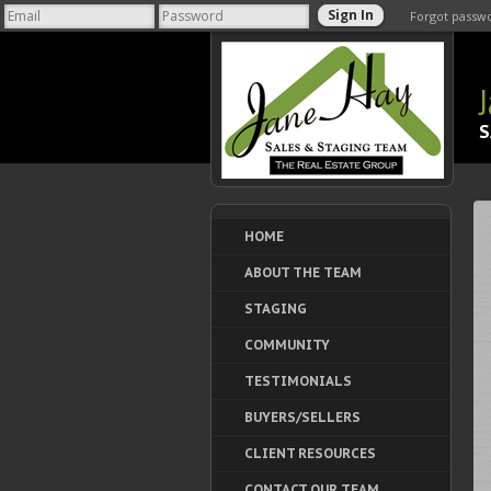
Forgot passw
S
HOME
ABOUT THE TEAM
STAGING
COMMUNITY
TESTIMONIALS
BUYERS/SELLERS
CLIENT RESOURCES
CONTACT OUR TEAM