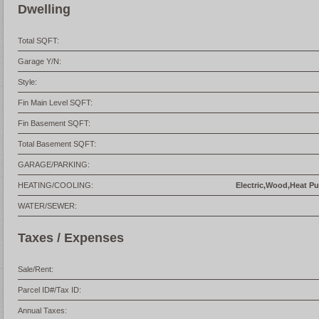
Dwelling
Total SQFT:
Garage Y/N:
Style:
Fin Main Level SQFT:
Fin Basement SQFT:
Total Basement SQFT:
GARAGE/PARKING:
HEATING/COOLING:
Electric,Wood,Heat Pum
WATER/SEWER:
Taxes / Expenses
Sale/Rent:
Parcel ID#/Tax ID:
Annual Taxes: