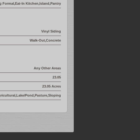
g Formal,Eat-In Kitchen,Island,Pantry
Vinyl Siding
Walk-Out,Concrete
Any Other Areas
23.05
23.05 Acres
icultural,Lake/Pond,Pasture,Sloping