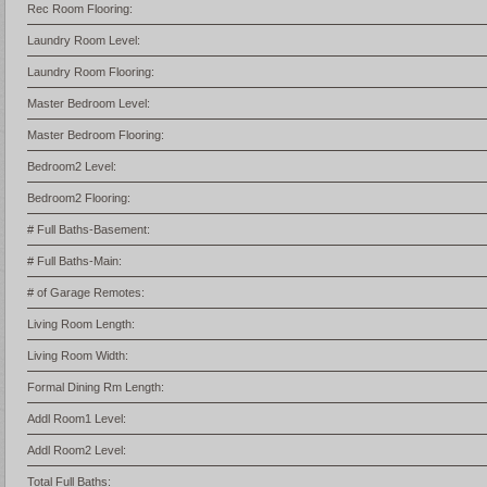
Rec Room Flooring:
Laundry Room Level:
Laundry Room Flooring:
Master Bedroom Level:
Master Bedroom Flooring:
Bedroom2 Level:
Bedroom2 Flooring:
# Full Baths-Basement:
# Full Baths-Main:
# of Garage Remotes:
Living Room Length:
Living Room Width:
Formal Dining Rm Length:
Addl Room1 Level:
Addl Room2 Level:
Total Full Baths: