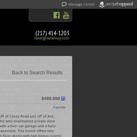
Message Center
(217) 414-1203
Jane@JaneHay.com
Back to Search Results
$499,000
Favorite
off of Casey Road just off of Ava
he well-maintained private drive
ith a two- car garage and a fully
 basement. This home offers two
n floor along with two bonus rooms