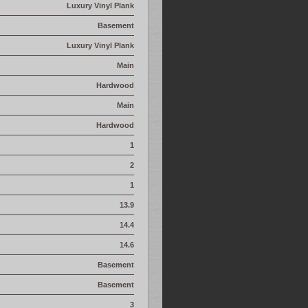
Luxury Vinyl Plank
Basement
Luxury Vinyl Plank
Main
Hardwood
Main
Hardwood
1
2
1
13.9
14.4
14.6
Basement
Basement
3