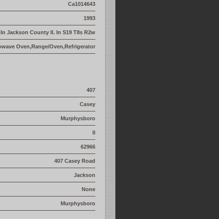
Ca1014643
1993
- In Jackson County Il. In S19 T8s R2w
owave Oven,Range/Oven,Refrigerator
407
Casey
Murphysboro
Il
62966
407 Casey Road
Jackson
None
Murphysboro