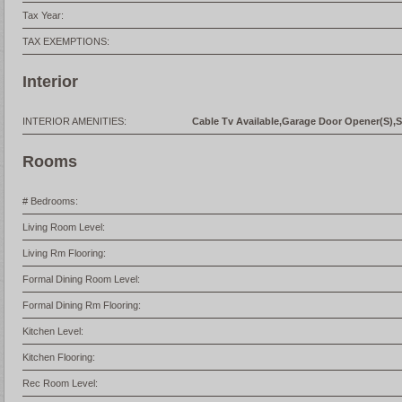
Tax Year:
TAX EXEMPTIONS:
Interior
INTERIOR AMENITIES:
Cable Tv Available,Garage Door Opener(S),S
Rooms
# Bedrooms:
Living Room Level:
Living Rm Flooring:
Formal Dining Room Level:
Formal Dining Rm Flooring:
Kitchen Level:
Kitchen Flooring:
Rec Room Level: