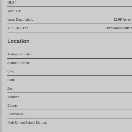
MLS #:
Year Built:
Legal Description:
23.05 Ac +/
APPLIANCES:
Dishwasher,Micr
Location
Address Number:
Address Street:
City:
State:
Zip:
Address:
County:
Subdivision:
High School/School District: