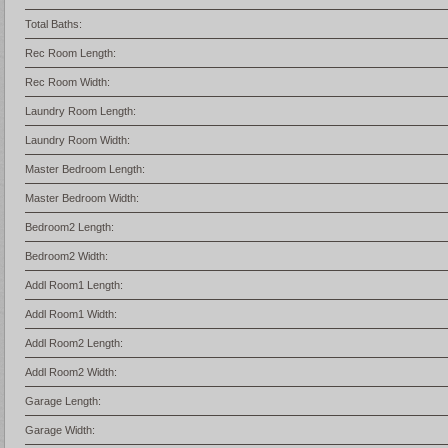
Total Baths:
Rec Room Length:
Rec Room Width:
Laundry Room Length:
Laundry Room Width:
Master Bedroom Length:
Master Bedroom Width:
Bedroom2 Length:
Bedroom2 Width:
Addl Room1 Length:
Addl Room1 Width:
Addl Room2 Length:
Addl Room2 Width:
Garage Length:
Garage Width: