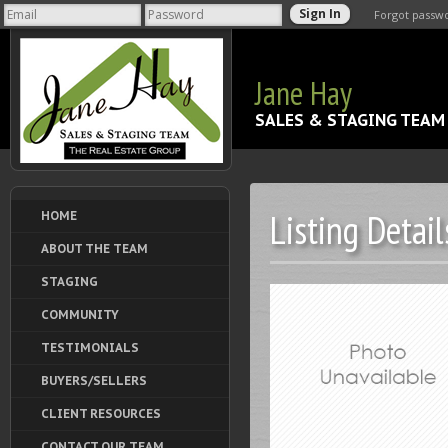
Forgot passw
Jane Hay
SALES & STAGING TEAM
Listing Detail
HOME
ABOUT THE TEAM
STAGING
COMMUNITY
TESTIMONIALS
BUYERS/SELLERS
CLIENT RESOURCES
CONTACT OUR TEAM