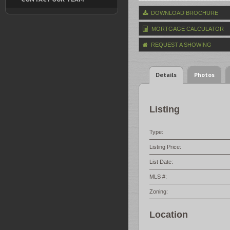
DOWNLOAD BROCHURE
MORTGAGE CALCULATOR
REQUEST A SHOWING
Details
Photos
Listing
Type:
Listing Price:
List Date:
MLS #:
Zoning:
Location