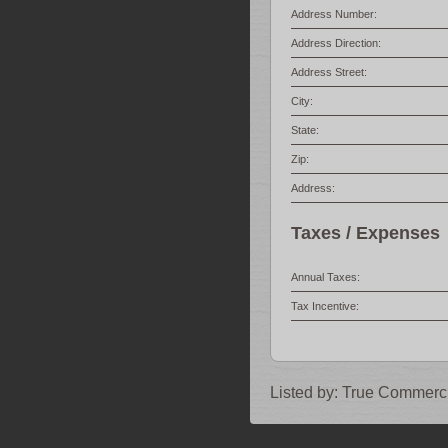
Address Number:
Address Direction:
Address Street:
City:
State:
Zip:
Address:
Taxes / Expenses
Annual Taxes:
Tax Incentive:
Listed by:
True Commerci