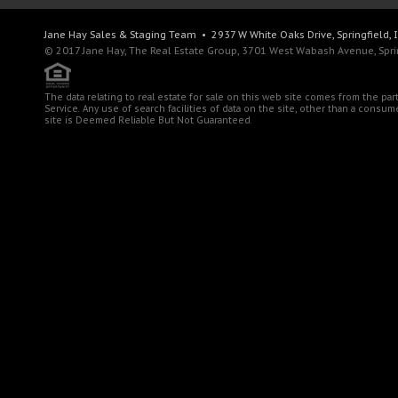
Jane Hay
Sales & Staging Team
• 2937 W White Oaks Drive, Springfield, 
© 2017 Jane Hay, The Real Estate Group, 3701 West Wabash Avenue, Spring
The data relating to real estate for sale on this web site comes from the pa
Service. Any use of search facilities of data on the site, other than a consu
site is Deemed Reliable But Not Guaranteed.