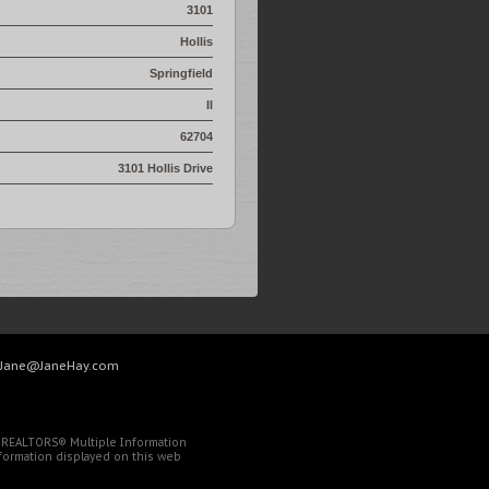
3101
Hollis
Springfield
Il
62704
3101 Hollis Drive
Jane@JaneHay.com
of REALTORS® Multiple Information
Information displayed on this web