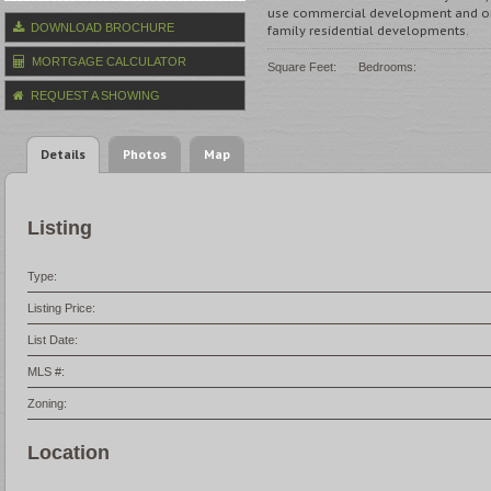
use commercial development and onl
DOWNLOAD BROCHURE
family residential developments.
MORTGAGE CALCULATOR
Square Feet:
Bedrooms:
REQUEST A SHOWING
Details
Photos
Map
Listing
Type:
Listing Price:
List Date:
MLS #:
Zoning:
Location