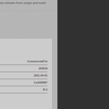
y minutes from single and multi-
Commercial/Cie
252018
2021-04-01
Ca1005967
B-2