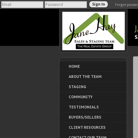
Forgot passw
S
HOME
ABOUT THE TEAM
STAGING
COMMUNITY
TESTIMONIALS
BUYERS/SELLERS
CLIENT RESOURCES
CONTACT OUR TEAM