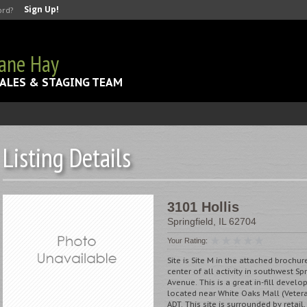
Sign Up!
ord?
Jane Hay
ALES & STAGING TEAM
Listing Details
3101 Hollis
Springfield
,
IL
62704
Your Rating:
Site is Site M in the attached brochur
center of all activity in southwest S
Avenue. This is a great in-fill devel
located near White Oaks Mall (Veter
ADT. This site is surrounded by retail