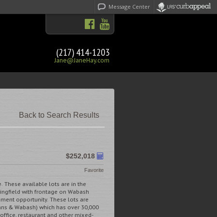
Message Center
(217) 414-1203
Jane@JaneHay.com
Back to Search Results
$252,018
Favorite
e. These available lots are in the
pringfield with frontage on Wabash
opment opportunity. These lots are
ans & Wabash) which has over 30,000
, office, restaurant and other mixed-