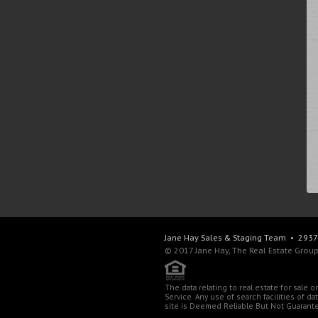
Jane Hay
Sales & Staging Team
• 2937 
© 2017 Jane Hay, The Real Estate Group,
The data relating to real estate for sale
Service. Any use of search facilities of d
site is Deemed Reliable But Not Guarant