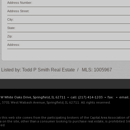
Address Number:
Address Street:
City:
State:
Zip:
Address:
Listed by:
Todd P Smith Real Estate
/
MLS:
1005967
W White Oaks Drive, Springfield, IL 62711 • call: (217) 414-1203 • fax: • email:
 3701 West Wabash Avenue, Springfield, IL 62711. All rights reserved.
 on this web site comes from the participating brokers of the Capital Area Association 
ata on the site, other than a consumer looking to purchase real estate, is prohibited. 
eed.