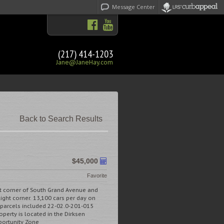
Message Center
(217) 414-1203
Jane@JaneHay.com
Back to Search Results
$45,000
Favorite
st corner of South Grand Avenue and
light corner. 13,100 cars per day on
 parcels included 22-02.0-201-015
perty is located in the Dirksen
ortunity Zone