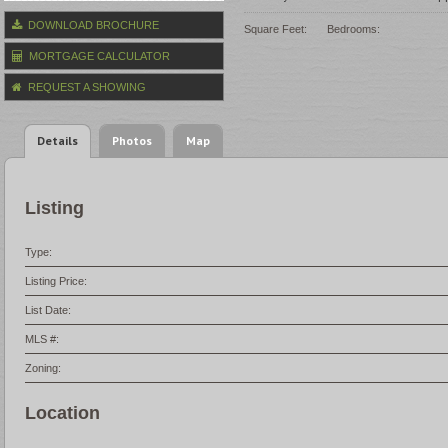
DOWNLOAD BROCHURE
Square Feet:
Bedrooms:
MORTGAGE CALCULATOR
REQUEST A SHOWING
Details
Photos
Map
Listing
Type:
Listing Price:
List Date:
MLS #:
Zoning:
Location