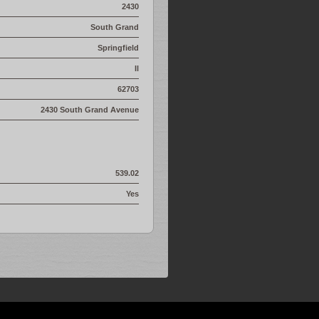
2430
South Grand
Springfield
Il
62703
2430 South Grand Avenue
539.02
Yes