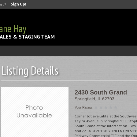
Sign Up!
ord?
Jane Hay
ALES & STAGING TEAM
Listing Details
2430 South Grand
Springfield
,
IL
62703
Your Rating:
Corner lot available at the Southwe
Taylor Avenue in Springfield, IL. Stop
South Grand at the intersection. Two
and 22-02.0-201-013. INCENTIVES: Pro
Parkway Commercial TIF and the Opp