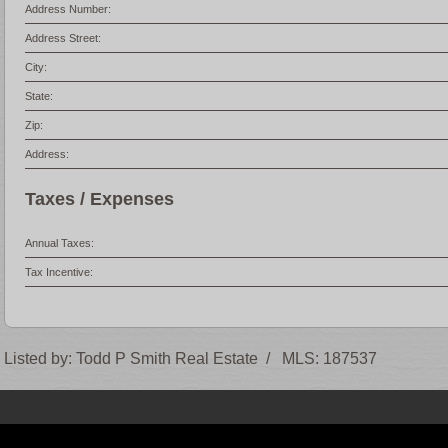
Address Number:
Address Street:
City:
State:
Zip:
Address:
Taxes / Expenses
Annual Taxes:
Tax Incentive:
Listed by:
Todd P Smith Real Estate
/
MLS:
187537