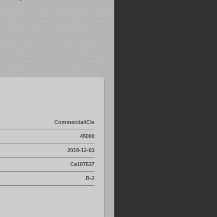
Commercial/Cie
45000
2018-12-03
Ca187537
B-2