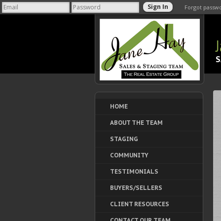
Forgot passw
S
HOME
ABOUT THE TEAM
STAGING
COMMUNITY
TESTIMONIALS
BUYERS/SELLERS
CLIENT RESOURCES
CONTACT OUR TEAM