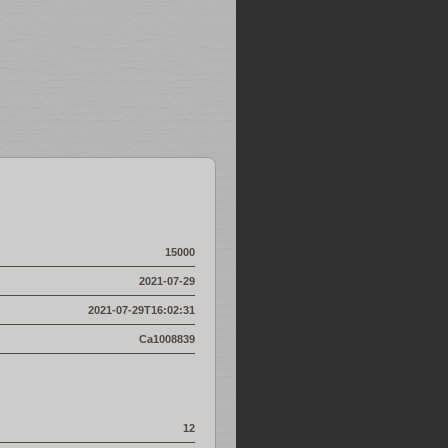
15000
2021-07-29
2021-07-29T16:02:31
Ca1008839
12