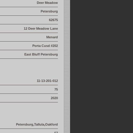
Deer Meadow
Petersburg
62675
12 Deer Meadow Lane
Menard
Porta Cusd #202
East Bluff Petersburg
11-13-201-012
75
2020
Petersburg,Tallula,Oakford