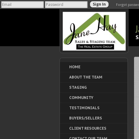
Forgot passw
S
HOME
ABOUT THE TEAM
STAGING
COMMUNITY
TESTIMONIALS
BUYERS/SELLERS
CLIENT RESOURCES
CONTACT OUR TEAM