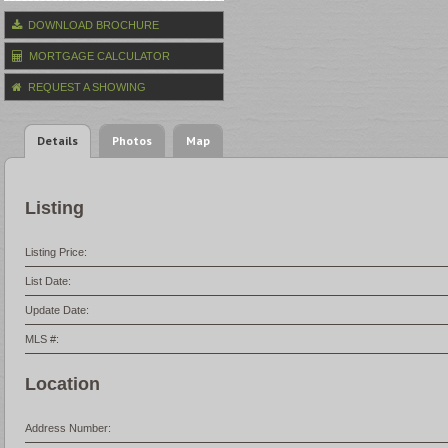
DOWNLOAD BROCHURE
MORTGAGE CALCULATOR
REQUEST A SHOWING
Details
Photos
Map
Listing
Listing Price:
List Date:
Update Date:
MLS #:
Location
Address Number: