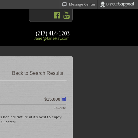
Message Center
(217) 414-1203
Jane@JaneHay.com
Back to Search Results
$15,000
Favorite
 behind! Nature at it's best to enjoy!
28 acres!