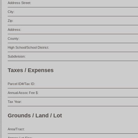
Address Street:
City:
Zip:
Address:
County:
High School/School District:
Subdivision:
Taxes / Expenses
Parcel ID#/Tax ID:
Annual Assoc Fee $:
Tax Year:
Grounds / Land / Lot
Area/Tract: