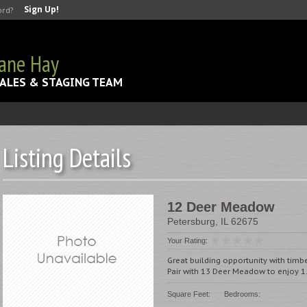
Sign Up!
ord?
Jane Hay
ALES & STAGING TEAM
Listing Details
12 Deer Meadow
Petersburg
,
IL
62675
Your Rating:
Great building opportunity with timber
Pair with 13 Deer Meadow to enjoy 1.
Square Feet:
Bedrooms: