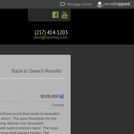
Message Center
(217) 414-1203
Jane@JaneHay.com
Back to Search Results
$129,000
Favorite
front porch that leads to beautiful
doors. The open floorplan for the
ting. Kitchen has abundant
ith built-in kitchen table. The main
room and laundry facility. The