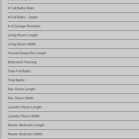
# Full Baths-Main:
# Full Baths - Upper:
# of Garage Remotes:
Living Room Length:
Living Room Width:
Formal Dining Rm Length:
Bedroom3 Flooring:
Total Full Baths:
Total Baths:
Rec Room Length:
Rec Room Width:
Laundry Room Length:
Laundry Room Width:
Master Bedroom Length:
Master Bedroom Width: