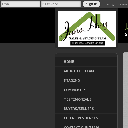
Forgot passw
S
HOME
ABOUT THE TEAM
STAGING
COMMUNITY
TESTIMONIALS
BUYERS/SELLERS
CLIENT RESOURCES
CONTACT OUR TEAM