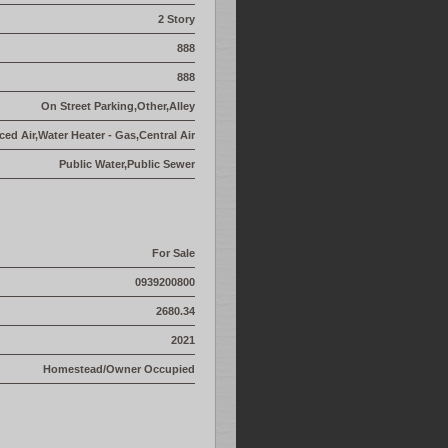
2 Story
888
888
On Street Parking,Other,Alley
ed Air,Water Heater - Gas,Central Air
Public Water,Public Sewer
For Sale
0939200800
2680.34
2021
Homestead/Owner Occupied