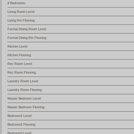
# Bedrooms:
Living Room Level:
Living Rm Flooring:
Formal Dining Room Level:
Formal Dining Rm Flooring:
Kitchen Level:
Kitchen Flooring:
Rec Room Level:
Rec Room Flooring:
Laundry Room Level:
Laundry Room Flooring:
Master Bedroom Level:
Master Bedroom Flooring:
Bedroom2 Level:
Bedroom2 Flooring:
Bedroom3 Level: