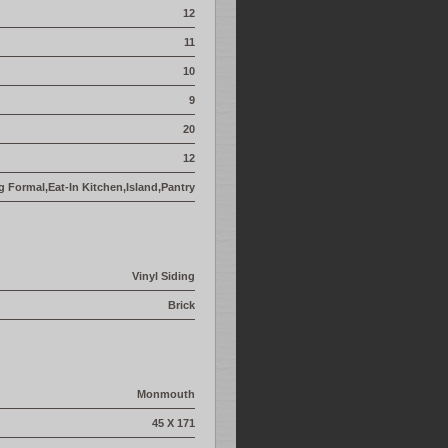
12
11
10
9
20
12
g Formal,Eat-In Kitchen,Island,Pantry
Vinyl Siding
Brick
Monmouth
45 X 171