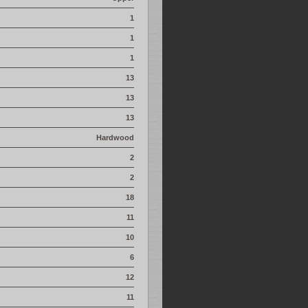
1
1
1
13
13
13
Hardwood
2
2
18
11
10
6
12
11