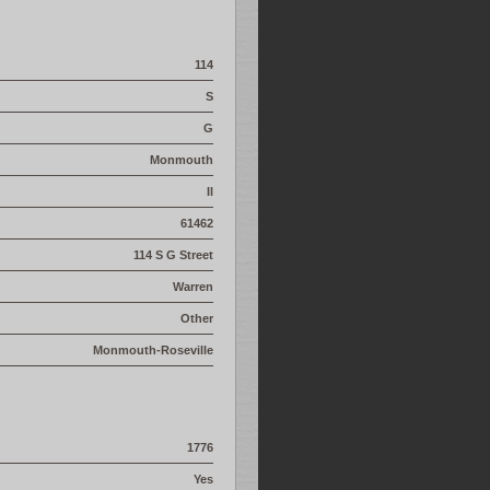
114
S
G
Monmouth
Il
61462
114 S G Street
Warren
Other
Monmouth-Roseville
1776
Yes