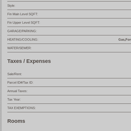
Style:
Fin Main Level SQFT:
Fin Upper Level SQFT:
GARAGE/PARKING:
HEATING/COOLING:
Gas,Forc
WATER/SEWER:
Taxes / Expenses
Sale/Rent:
Parcel ID#/Tax ID:
Annual Taxes:
Tax Year:
TAX EXEMPTIONS:
Rooms