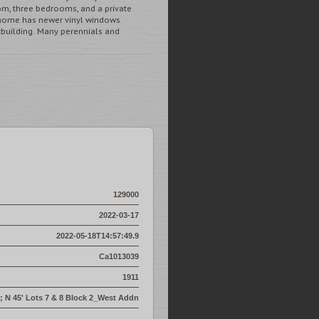
om, three bedrooms, and a private
 home has newer vinyl windows.
utbuilding. Many perennials and
129000
2022-03-17
2022-05-18T14:57:49.9
Ca1013039
1911
' ; N 45' Lots 7 & 8 Block 2_West Addn