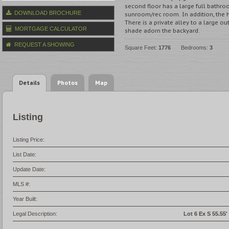
second floor has a large full bathro
DOWNLOAD BROCHURE
sunroom/rec room. In addition, the
There is a private alley to a large o
MORTGAGE CALCULATOR
shade adorn the backyard.
REQUEST A SHOWING
Square Feet:
1776
Bedrooms:
3
Details
Photos
Map
Listing
Listing Price:
List Date:
Update Date:
MLS #:
Year Built:
Legal Description:
Lot 6 Ex S 55.55