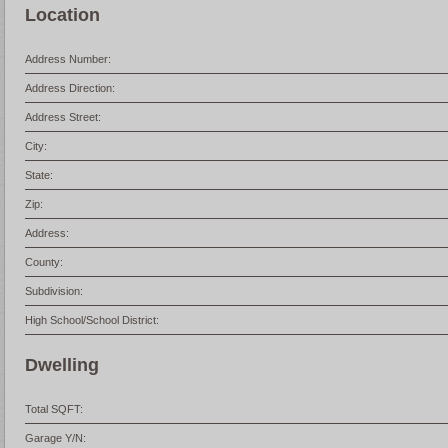
Location
Address Number:
Address Direction:
Address Street:
City:
State:
Zip:
Address:
County:
Subdivision:
High School/School District:
Dwelling
Total SQFT:
Garage Y/N: