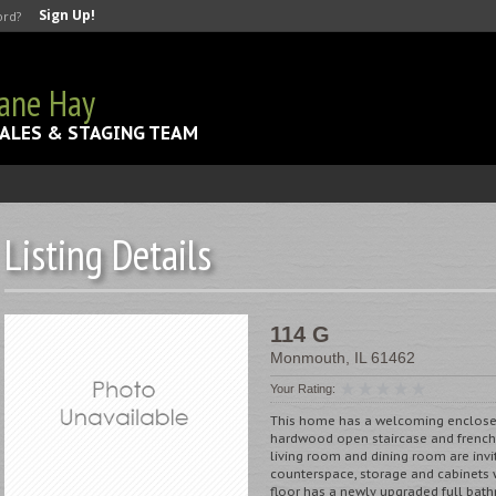
Sign Up!
ord?
Jane Hay
ALES & STAGING TEAM
Listing Details
114 G
Monmouth
,
IL
61462
Your Rating:
This home has a welcoming enclosed 
hardwood open staircase and french 
living room and dining room are invi
counterspace, storage and cabinets w
floor has a newly upgraded full bath