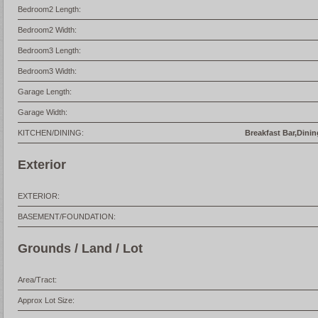
Bedroom2 Length:
Bedroom2 Width:
Bedroom3 Length:
Bedroom3 Width:
Garage Length:
Garage Width:
KITCHEN/DINING:
Breakfast Bar,Dinin
Exterior
EXTERIOR:
BASEMENT/FOUNDATION:
Grounds / Land / Lot
Area/Tract:
Approx Lot Size: