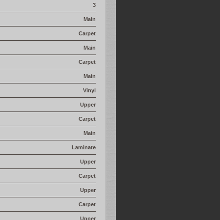
3
Main
Carpet
Main
Carpet
Main
Vinyl
Upper
Carpet
Main
Laminate
Upper
Carpet
Upper
Carpet
Upper