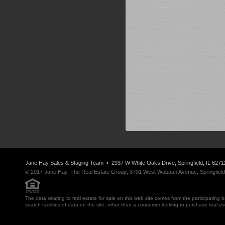
Jane Hay
Sales & Staging Team
• 2937 W White Oaks Drive, Springfield, IL 6271
© 2017 Jane Hay, The Real Estate Group, 3701 West Wabash Avenue, Springfield, I
The data relating to real estate for sale on this web site comes from the participatin
search facilities of data on the site, other than a consumer looking to purchase real e