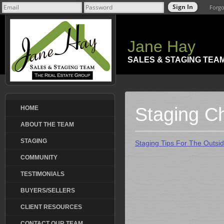
Forgo
Jane Hay
SALES & STAGING TEA
Staging Ch
HOME
ABOUT THE TEAM
STAGING
Staging Tips For The Outsi
COMMUNITY
TESTIMONIALS
BUYERS/SELLERS
CLIENT RESOURCES
CONTACT OUR TEAM