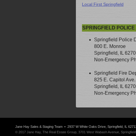
Local First Springfield
SPRINGFIELD POLICE
Springfield Police 
800 E. Monroe
Springfield, IL 627
Non-Emergency Pho
Springfield Fire De
825 E. Capitol Ave.
Springfield, IL 627
Non-Emergency Pho
Jane Hay
Sales & Staging Team
• 2937 W White Oaks Drive, Springfield, IL 6271
© 2017 Jane Hay, The Real Estate Group, 3701 West Wabash Avenue, Springfield, I