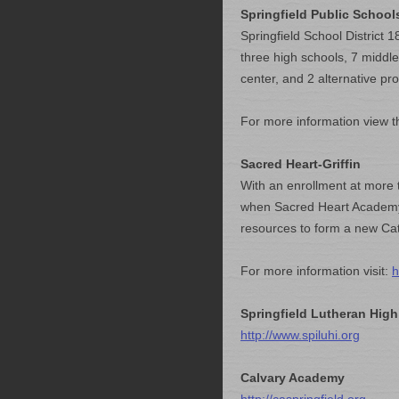
Springfield Public School
Springfield School District
three high schools, 7 middle
center, and 2 alternative pr
For more information view t
Sacred Heart-Griffin
With an enrollment at more
when Sacred Heart Academy a
resources to form a new Cat
For more information visit:
h
Springfield Lutheran High
http://www.spiluhi.org
Calvary Academy