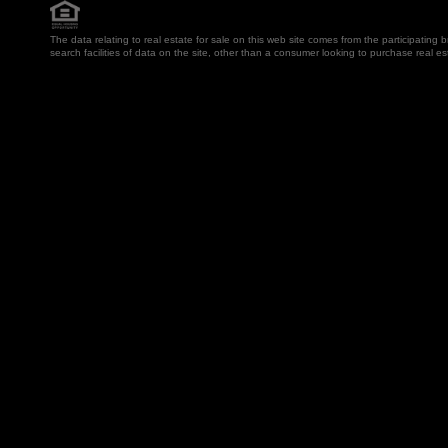
The data relating to real estate for sale on this web site comes from the participatin
search facilities of data on the site, other than a consumer looking to purchase real e