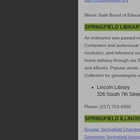
http://caspringfield.org
Illinois State Board of Educa
SPRINGFIELD LIBRAR
An ordinance was passed in 18
Computers and audiovisual ma
nonfiction, and reference mat
home delivery through our E
and eBooks. Popular areas 
Collection for genealogists 
Lincoln Library
326 South 7th Stree
Phone: (217) 753-4900
SPRINGFIELD ILLINO
Greater Springfield Chamb
Downtown Springfield Incor