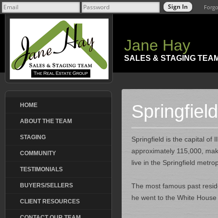
Forgo
Jane Hay
SALES & STAGING TEA
Springfield,
HOME
ABOUT THE TEAM
STAGING
Springfield is the capital o
approximately 115,000, makin
COMMUNITY
live in the Springfield metro
TESTIMONIALS
BUYERS/SELLERS
The most famous past reside
he went to the White House 
CLIENT RESOURCES
CONTACT OUR TEAM