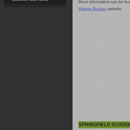
More information can be fo
Visitors Bureau
website.
SPRINGFIELD SCHOO