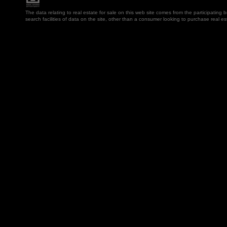
The data relating to real estate for sale on this web site comes from the participatin
search facilities of data on the site, other than a consumer looking to purchase real e