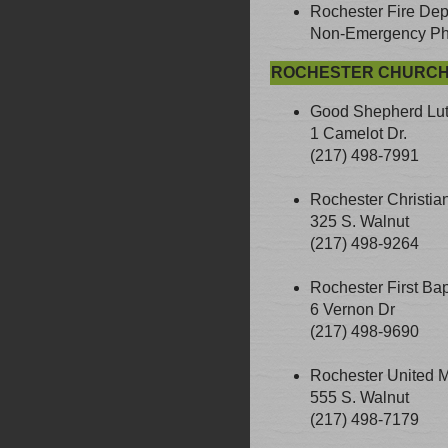
Rochester Fire Dep
Non-Emergency Pho
ROCHESTER CHURC
Good Shepherd Lu
1 Camelot Dr.
(217) 498-7991
Rochester Christia
325 S. Walnut
(217) 498-9264
Rochester First Bap
6 Vernon Dr
(217) 498-9690
Rochester United M
555 S. Walnut
(217) 498-7179