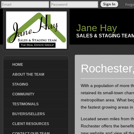
Forgo
Jane Hay
SALES & STAGING TEA
Rochester, 
HOME
ABOUT THE TEAM
STAGING
With a population of more th
retained its small-town cha
COMMUNITY
metropolitan area. What be
TESTIMONIALS
the fastest growing areas in c
BUYERS/SELLERS
Located seven miles from the
CLIENT RESOURCES
Rochester offers the benefit
new website and view all tha
CONTACT OUR TEAM