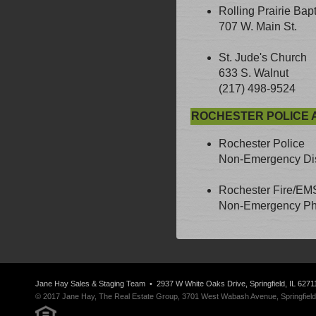
Rolling Prairie Bap
707 W. Main St.
St. Jude's Church
633 S. Walnut
(217) 498-9524
ROCHESTER POLICE 
Rochester Police
Non-Emergency Dis
Rochester Fire/EM
Non-Emergency Pho
Jane Hay
Sales & Staging Team
• 2937 W White Oaks Drive, Springfield, IL 6271
© 2017 Jane Hay, The Real Estate Group, 3701 West Wabash Avenue, Springfield, I