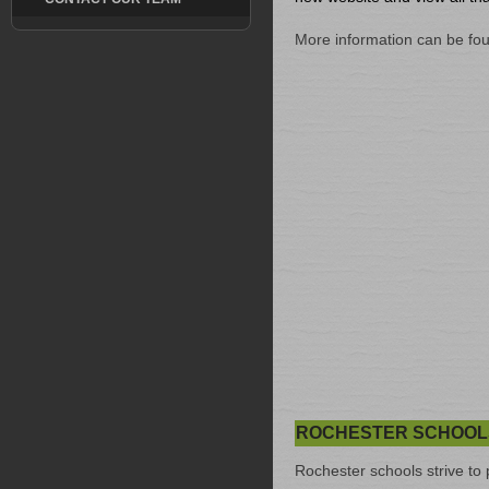
More information can be fo
ROCHESTER SCHOOL
Rochester schools strive to 