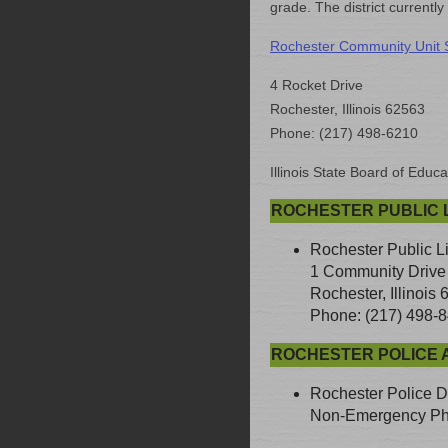
grade. The district currentl
Rochester Community Unit Sc
4 Rocket Drive
Rochester, Illinois 62563
Phone: (217) 498-6210
Illinois State Board of Educa
ROCHESTER PUBLIC L
Rochester Public L
1 Community Drive
Rochester, Illinois
Phone: (217) 498-
ROCHESTER POLICE 
Rochester Police D
Non-Emergency Pho