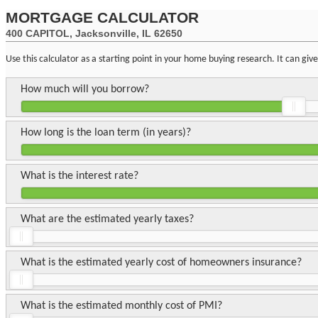
MORTGAGE CALCULATOR
400 CAPITOL, Jacksonville, IL 62650
Use this calculator as a starting point in your home buying research. It can gi
How much will you borrow?
How long is the loan term (in years)?
What is the interest rate?
What are the estimated yearly taxes?
What is the estimated yearly cost of homeowners insurance?
What is the estimated monthly cost of PMI?