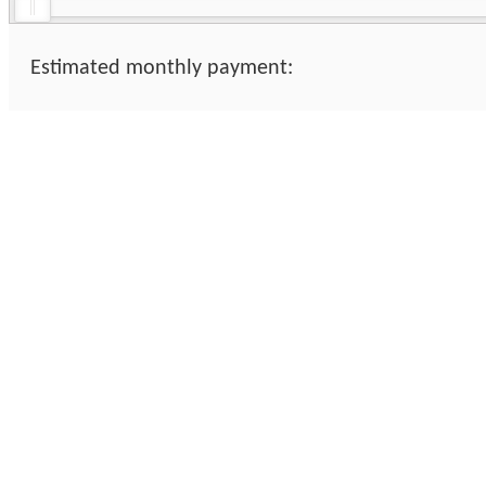
Estimated monthly payment: