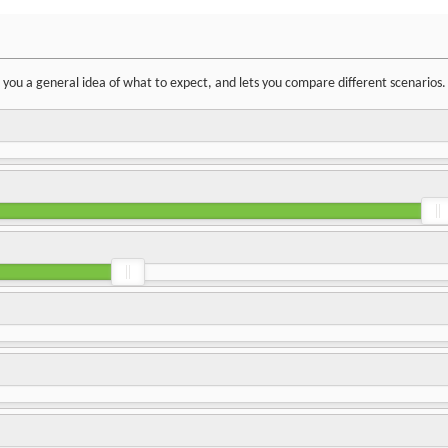
ve you a general idea of what to expect, and lets you compare different scenarios.