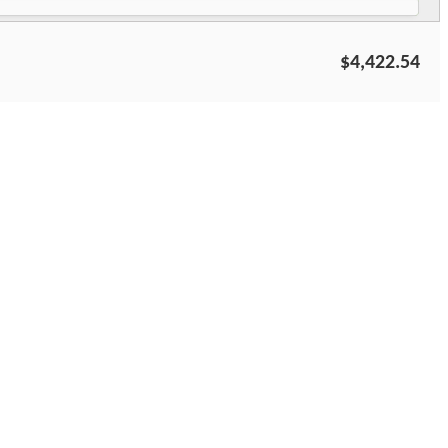
$4,422.54