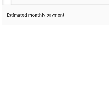
Estimated monthly payment: