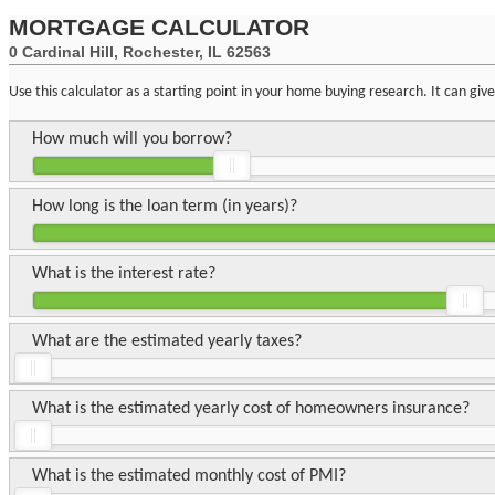
MORTGAGE CALCULATOR
0 Cardinal Hill, Rochester, IL 62563
Use this calculator as a starting point in your home buying research. It can gi
How much will you borrow?
How long is the loan term (in years)?
What is the interest rate?
What are the estimated yearly taxes?
What is the estimated yearly cost of homeowners insurance?
What is the estimated monthly cost of PMI?