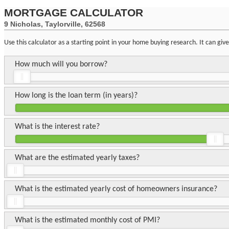
MORTGAGE CALCULATOR
9 Nicholas, Taylorville, 62568
Use this calculator as a starting point in your home buying research. It can gi
How much will you borrow?
How long is the loan term (in years)?
What is the interest rate?
What are the estimated yearly taxes?
What is the estimated yearly cost of homeowners insurance?
What is the estimated monthly cost of PMI?