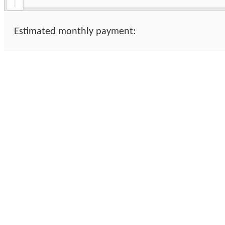
Estimated monthly payment: