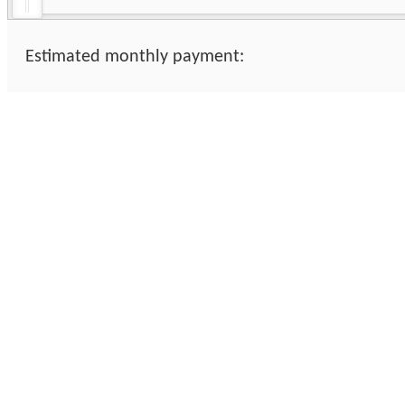
Estimated monthly payment: