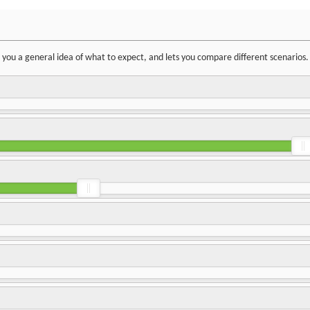
ve you a general idea of what to expect, and lets you compare different scenarios.