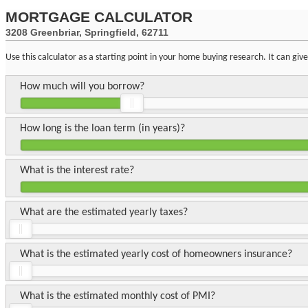
MORTGAGE CALCULATOR
3208 Greenbriar, Springfield, 62711
Use this calculator as a starting point in your home buying research. It can gi
How much will you borrow?
How long is the loan term (in years)?
What is the interest rate?
What are the estimated yearly taxes?
What is the estimated yearly cost of homeowners insurance?
What is the estimated monthly cost of PMI?