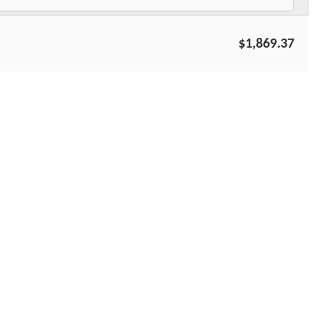
$1,869.37