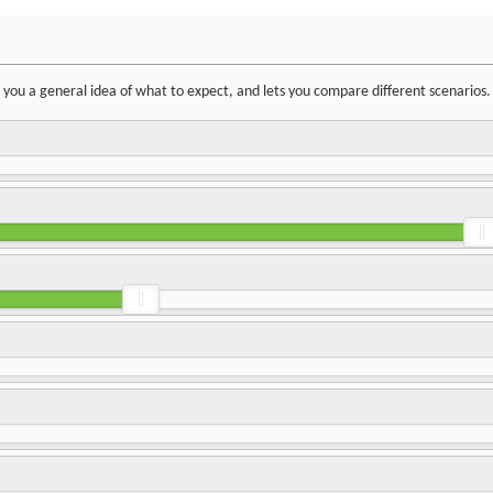
ve you a general idea of what to expect, and lets you compare different scenarios.