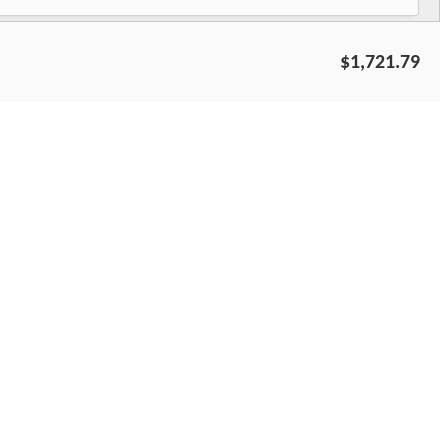
$1,721.79