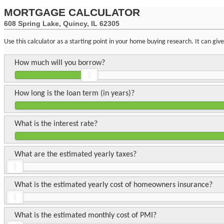
MORTGAGE CALCULATOR
608 Spring Lake, Quincy, IL 62305
Use this calculator as a starting point in your home buying research. It can gi
How much will you borrow?
How long is the loan term (in years)?
What is the interest rate?
What are the estimated yearly taxes?
What is the estimated yearly cost of homeowners insurance?
What is the estimated monthly cost of PMI?