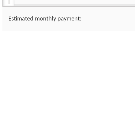
Estimated monthly payment: