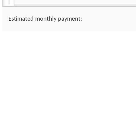
Estimated monthly payment: