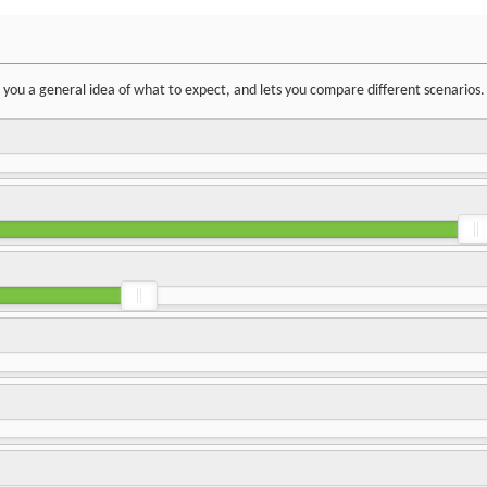
ve you a general idea of what to expect, and lets you compare different scenarios.