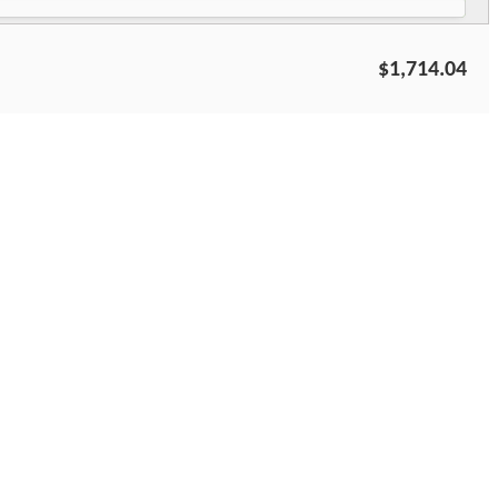
$1,714.04