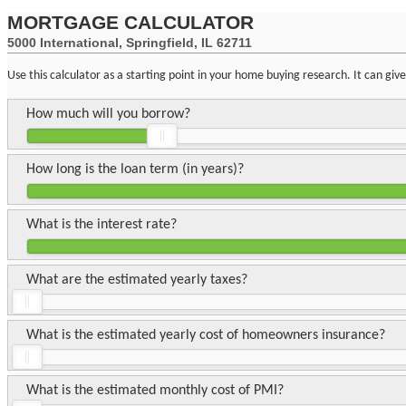
MORTGAGE CALCULATOR
5000 International, Springfield, IL 62711
Use this calculator as a starting point in your home buying research. It can gi
How much will you borrow?
How long is the loan term (in years)?
What is the interest rate?
What are the estimated yearly taxes?
What is the estimated yearly cost of homeowners insurance?
What is the estimated monthly cost of PMI?