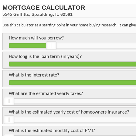
MORTGAGE CALCULATOR
5545 Griffitts, Spaulding, IL 62561
Use this calculator as a starting point in your home buying research. It can gi
How much will you borrow?
How long is the loan term (in years)?
What is the interest rate?
What are the estimated yearly taxes?
What is the estimated yearly cost of homeowners insurance?
What is the estimated monthly cost of PMI?