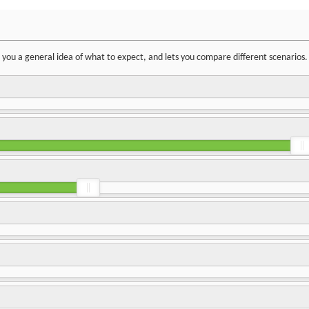
ve you a general idea of what to expect, and lets you compare different scenarios.