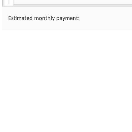
Estimated monthly payment: