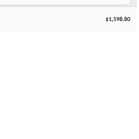
$1,598.80