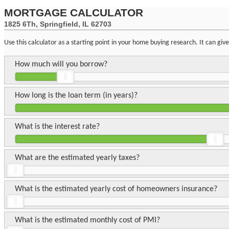
MORTGAGE CALCULATOR
1825 6Th, Springfield, IL 62703
Use this calculator as a starting point in your home buying research. It can gi
How much will you borrow?
How long is the loan term (in years)?
What is the interest rate?
What are the estimated yearly taxes?
What is the estimated yearly cost of homeowners insurance?
What is the estimated monthly cost of PMI?