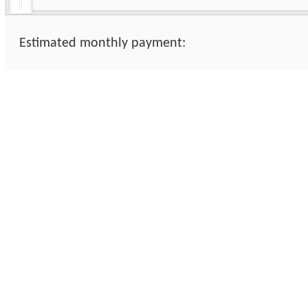
Estimated monthly payment: