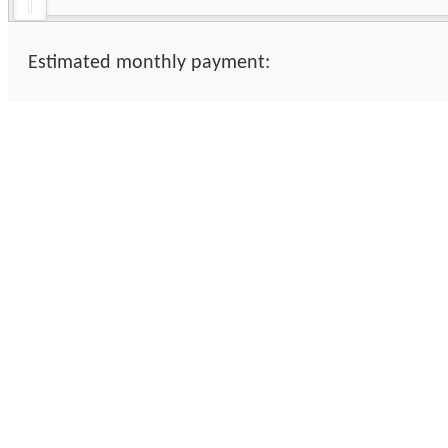
Estimated monthly payment: