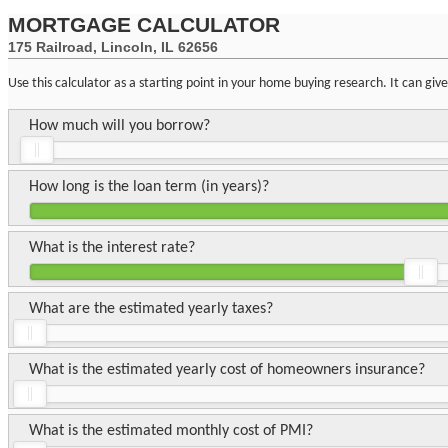
MORTGAGE CALCULATOR
175 Railroad, Lincoln, IL 62656
Use this calculator as a starting point in your home buying research. It can gi
How much will you borrow?
How long is the loan term (in years)?
What is the interest rate?
What are the estimated yearly taxes?
What is the estimated yearly cost of homeowners insurance?
What is the estimated monthly cost of PMI?