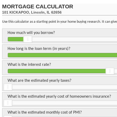
MORTGAGE CALCULATOR
101 KICKAPOO, Lincoln, IL 62656
Use this calculator as a starting point in your home buying research. It can gi
How much will you borrow?
How long is the loan term (in years)?
What is the interest rate?
What are the estimated yearly taxes?
What is the estimated yearly cost of homeowners insurance?
What is the estimated monthly cost of PMI?