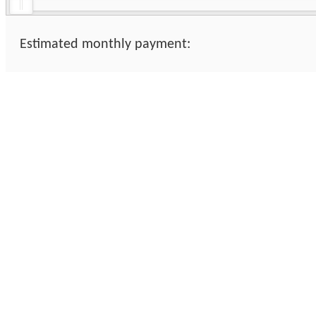
Estimated monthly payment: