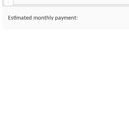
Estimated monthly payment: