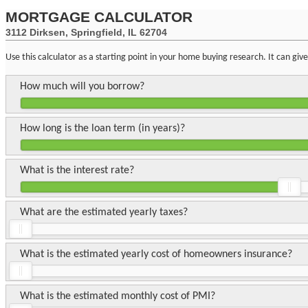
MORTGAGE CALCULATOR
3112 Dirksen, Springfield, IL 62704
Use this calculator as a starting point in your home buying research. It can gi
How much will you borrow?
How long is the loan term (in years)?
What is the interest rate?
What are the estimated yearly taxes?
What is the estimated yearly cost of homeowners insurance?
What is the estimated monthly cost of PMI?