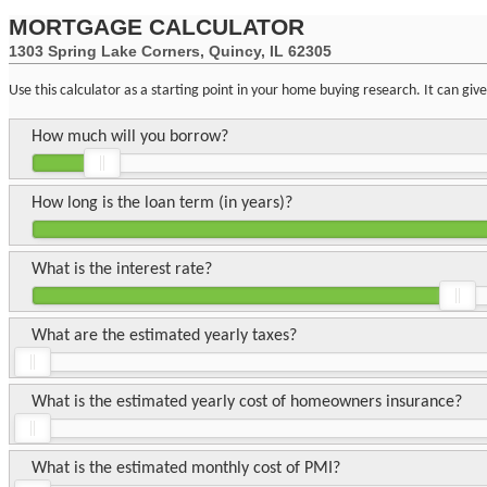
MORTGAGE CALCULATOR
1303 Spring Lake Corners, Quincy, IL 62305
Use this calculator as a starting point in your home buying research. It can gi
How much will you borrow?
How long is the loan term (in years)?
What is the interest rate?
What are the estimated yearly taxes?
What is the estimated yearly cost of homeowners insurance?
What is the estimated monthly cost of PMI?