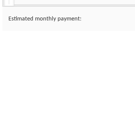
Estimated monthly payment: