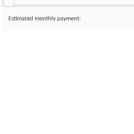
Estimated monthly payment: