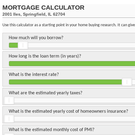
MORTGAGE CALCULATOR
2001 Iles, Springfield, IL 62704
Use this calculator as a starting point in your home buying research. It can gi
How much will you borrow?
How long is the loan term (in years)?
What is the interest rate?
What are the estimated yearly taxes?
What is the estimated yearly cost of homeowners insurance?
What is the estimated monthly cost of PMI?