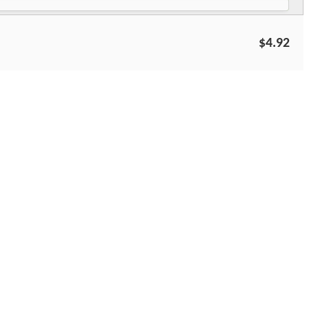
$4.92