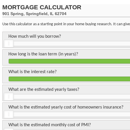
MORTGAGE CALCULATOR
901 Spring, Springfield, IL 62704
Use this calculator as a starting point in your home buying research. It can gi
How much will you borrow?
How long is the loan term (in years)?
What is the interest rate?
What are the estimated yearly taxes?
What is the estimated yearly cost of homeowners insurance?
What is the estimated monthly cost of PMI?