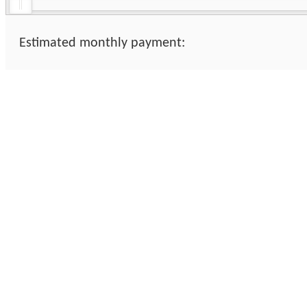
Estimated monthly payment: