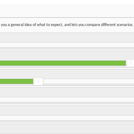
ve you a general idea of what to expect, and lets you compare different scenarios.