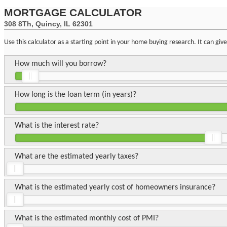
MORTGAGE CALCULATOR
308 8Th, Quincy, IL 62301
Use this calculator as a starting point in your home buying research. It can gi
How much will you borrow?
How long is the loan term (in years)?
What is the interest rate?
What are the estimated yearly taxes?
What is the estimated yearly cost of homeowners insurance?
What is the estimated monthly cost of PMI?