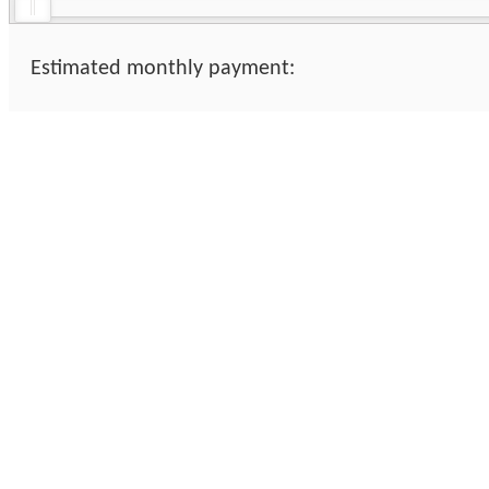
Estimated monthly payment: